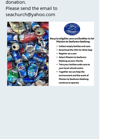
donation.
Please send the email to
seachurch@yahoo.com