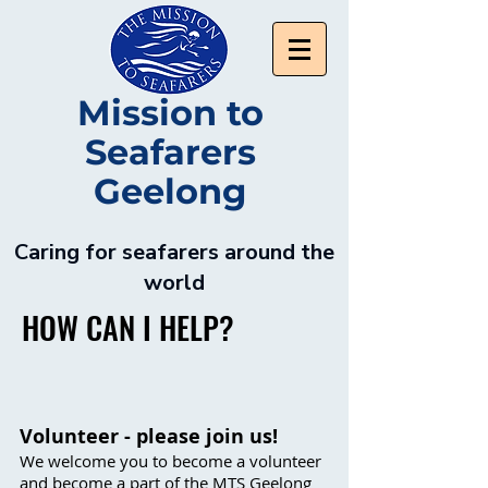
Mission to
Seafarers
Geelong
Caring for seafarers around the
world
HOW CAN I HELP?
Volunteer - please join us!
We welcome you to become a volunteer
and become a part of the MTS Geelong