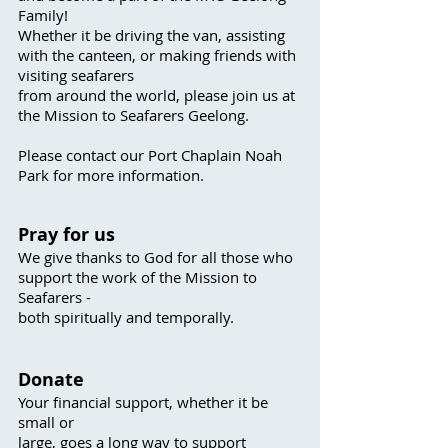
Family!
Whether it be driving the van, assisting
with the canteen, or making friends with
visiting s
eafarers
from around the world, please join us at
the M
ission to Seafarers Geelong.
Please contact our Port C
haplain Noah
Park for more information.
P
ray fo
r us
We give thanks to God for all those who
support the work of the Mission to
Seafarers -
both sp
iritually and temporally.
Donate
Your financial support, whether it be
s
mall or
large, goes a long way to support