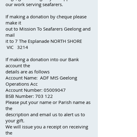
our work serving seafarer
s.
If making a donation by cheque please
make it
out to Mission To Seafarers Geelong and
mail
it to 7 The Esplanade NORTH SHORE
VIC 3214
If making a donation into our Bank
account the
details are as follows
Account Name: ADF MtS Geelong
Operations Acc
Account Number:
05009047
BSB Number: 703 122
Please put your name or Parish name as
the
description and email us to alert us to
your gift.
We will issue you a receipt on receiving
the