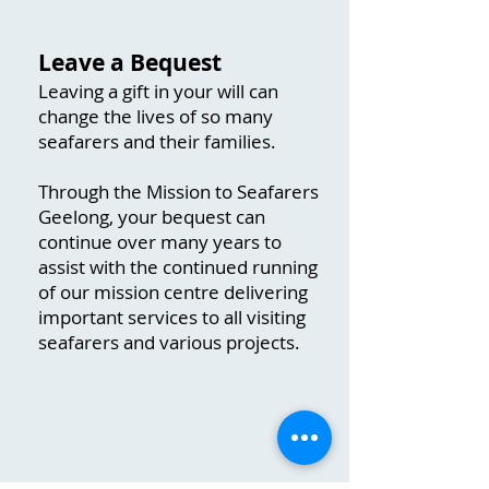
​Leave a Bequest
Leaving a gift in your will can
change the lives of so many
seafarers and their families.
Through the Mission to Seafarers
Geelong, your bequest can
continue over many years to
assist with the continued running
of our mission centre delivering
important services to all visiting
seafarers and various projects.