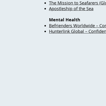
The Mission to Seafarers (Glo
Apostleship of the Sea
Mental Health
Befrienders Worldwide – Con
Hunterlink Global – Confiden