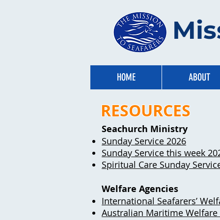
Mis
HOME
ABOUT
RESOURCES
Seachurch Ministry
Sunday Service 2026​
Sunday Service this week 20
Spiritual Care Sunday Servic
Welfare Agencies
International Seafarers’ We
Australian Maritime Welfare 