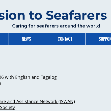
sion to Seafarer
Caring for seafarers around the world
NEWS
CONTACT
SUPPOR
26 with English and Tagalog
e
lfare and Assistance Network (ISWAN)
Society