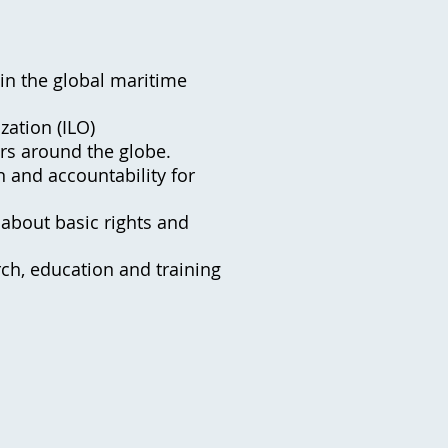
 in the global maritime
zation (ILO)
ers around the globe.
n and accountability for
about basic rights and
rch, education and training