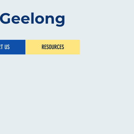
s Geelong
T US
RESOURCES