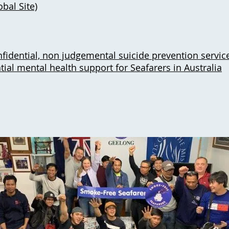
bal Site)
fidential, non judgemental suicide prevention servic
tial mental health support for Seafarers in Australia