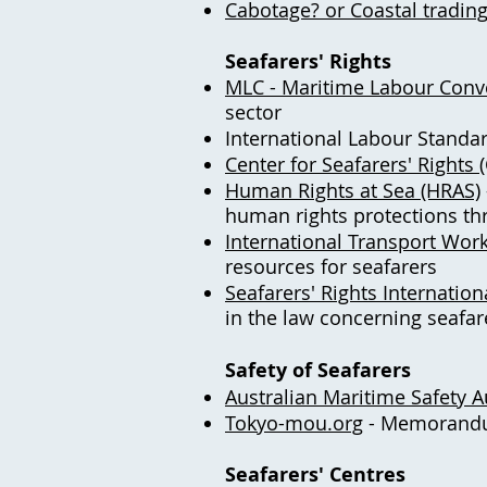
Cabotage? or Coastal tradin
Seafarers' Rights
MLC - Maritime Labour Conv
sector
International Labour Standar
Center for Seafarers' Rights 
Human Rights at Sea (HRAS)
human rights protections th
International Transport Work
resources for seafarers
Seafarers' Rights Internationa
in the law concerning seafar
Safety of Seafarers
Australian Maritime Safety 
Tokyo-mou.org
- Memorandum
Seafarers' Centres