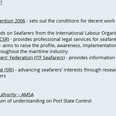
g?
ention 2006
- sets out the conditions for decent work
ds on Seafarers from the International Labour Organi
(CSR)
- provides professional legal services for seafar
- aims to raise the profile, awareness, implementatio
roughout the maritime industry.
ers' Federation (ITF Seafarers)
- provides information 
l (SRI)
- advancing seafarers’ interests through resea
ers
Authority – AMSA
 of understanding on Port State Control